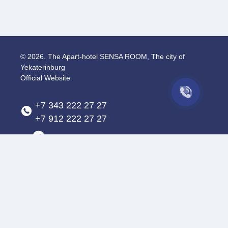
© 2026.
The Apart-hotel SENSA ROOM, The city of
Yekaterinburg
Official Website
+7 343 222 27 27
+7 912 222 27 27
The city of Yekaterinburg
,
Gorky St., 69/1
apart@sensaroom.ru
Privacy Policy